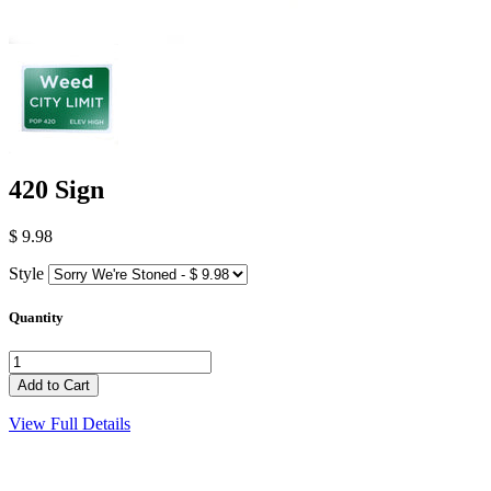
420 Sign
$ 9.98
Style
Quantity
View Full Details