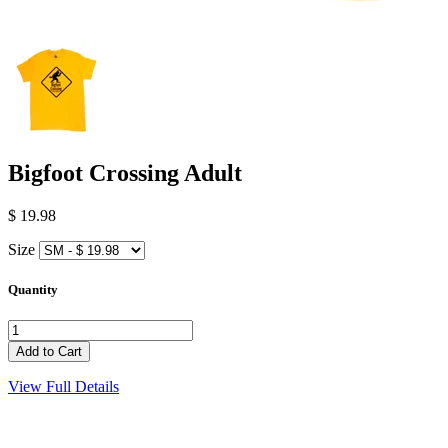
Bigfoot Crossing Adult
$ 19.98
Size
Quantity
View Full Details