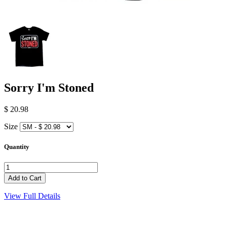
Sorry I'm Stoned
$ 20.98
Size
Quantity
View Full Details