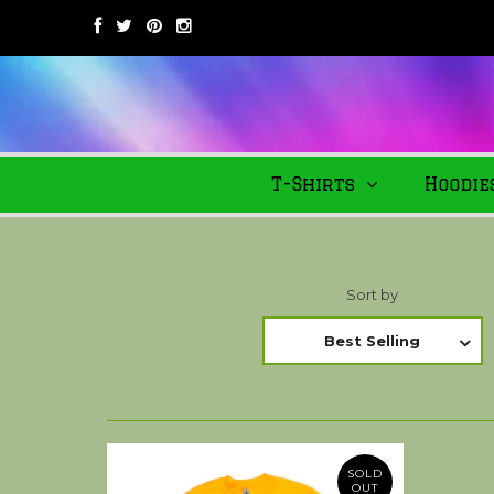
T-Shirts
Hoodie
Sort by
Best Selling
SOLD
OUT