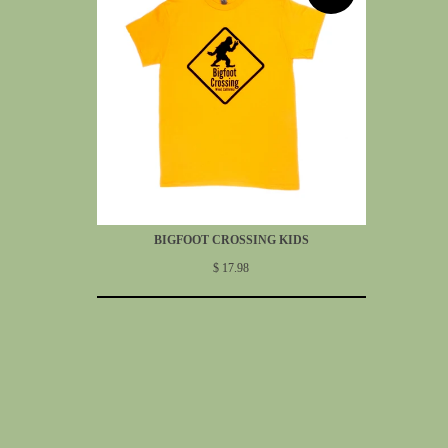
BIGFOOT CROSSING KIDS
$ 17.98