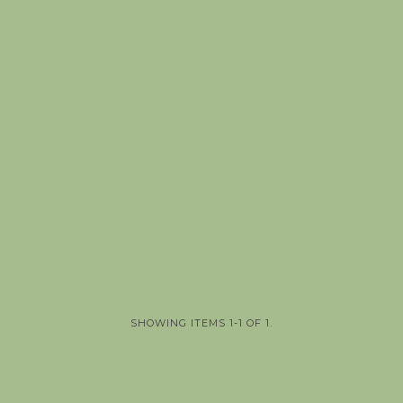
SHOWING ITEMS 1-1 OF 1.