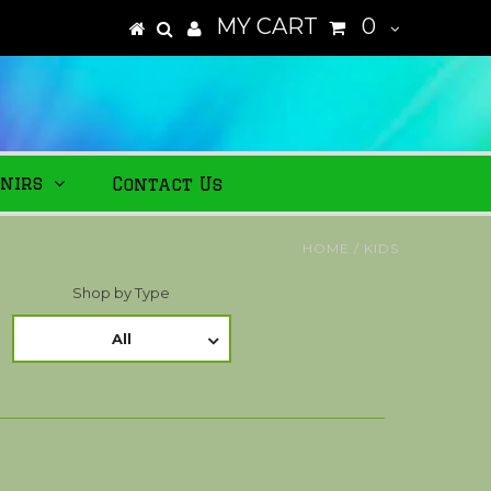
MY CART
0
nirs
Contact Us
HOME
/
KIDS
Shop by Type
All