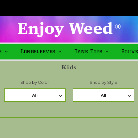
s
Longsleeves
Tank Tops
Souve
Kids
Shop by Color
Shop by Style
All
All