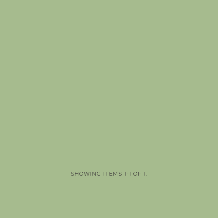
SHOWING ITEMS 1-1 OF 1.