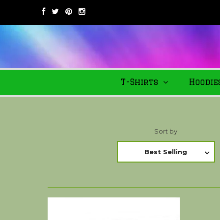
T-Shirts
Hoodie
Sort by
Best Selling