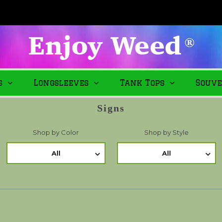
s
Longsleeves
Tank Tops
Souve
Signs
Shop by Color
Shop by Style
All
All