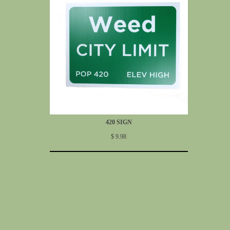
420 SIGN
$ 9.98