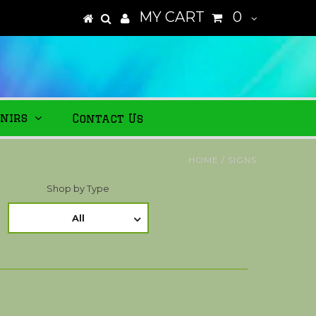
MY CART
0
nirs
Contact Us
HOME
/
SIGNS
Shop by Type
All