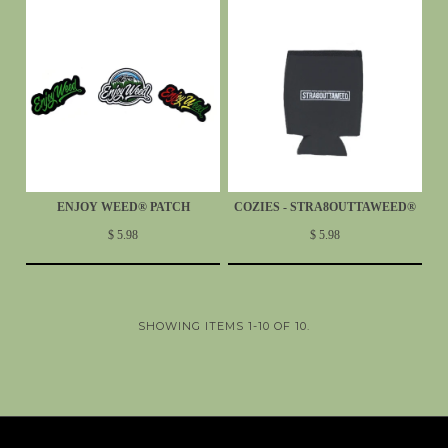
ENJOY WEED® PATCH
COZIES - STRA8OUTTAWEED®
$ 5.98
$ 5.98
SHOWING ITEMS 1-10 OF 10.