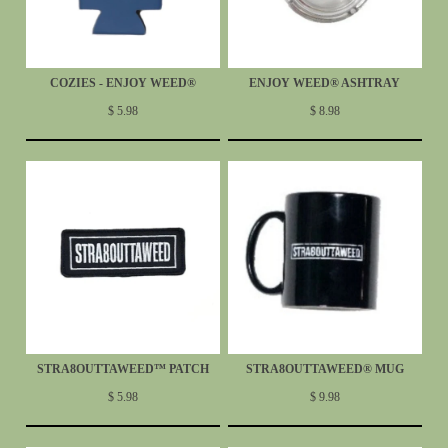
COZIES - ENJOY WEED®
ENJOY WEED® ASHTRAY
$ 5.98
$ 8.98
STRA8OUTTAWEED™ PATCH
STRA8OUTTAWEED® MUG
$ 5.98
$ 9.98