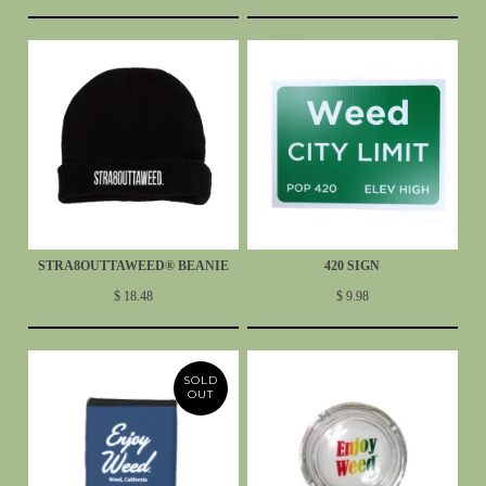
STRA8OUTTAWEED® BEANIE
420 SIGN
$ 18.48
$ 9.98
SOLD
OUT