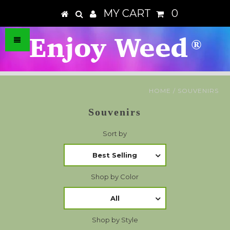
MY CART
0
HOME
/
SOUVENIRS
Souvenirs
Sort by
Best Selling
Shop by Color
All
Shop by Style