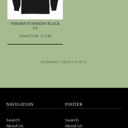
STRA8OUTTAWEED® BLACK
LS
From $ 22.98 - $ 25.98
SHOWING ITEMS 1-5 OF 5.
NAVIGATION
FOOTER
Search
Search
About Us
About Us