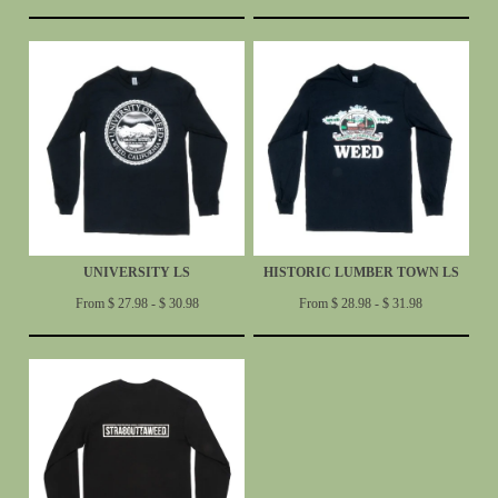
UNIVERSITY LS
HISTORIC LUMBER TOWN LS
From $ 27.98 - $ 30.98
From $ 28.98 - $ 31.98