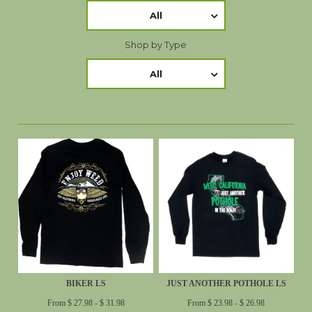
All
Shop by Type
All
BIKER LS
JUST ANOTHER POTHOLE LS
From $ 27.98 - $ 31.98
From $ 23.98 - $ 26.98