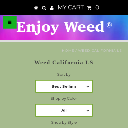
MY CART
0
HOME
/
WEED CALIFORNIA LS
Weed California LS
Sort by
Best Selling
Shop by Color
All
Shop by Style