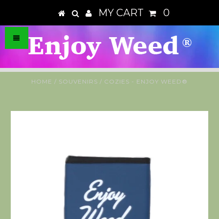
MY CART
0
HOME
/
SOUVENIRS
/
COZIES - ENJOY WEED®