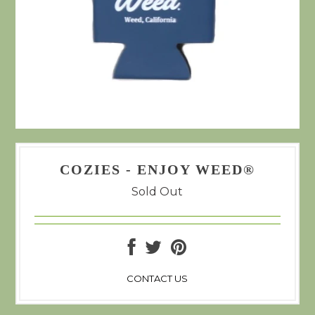
COZIES - ENJOY WEED®
Sold Out
CONTACT US