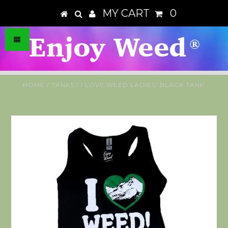
MY CART
0
HOME
/
TANKS
/
I LOVE WEED LADIES' BLACK TANK