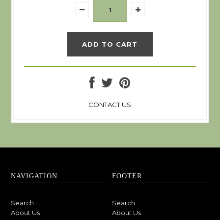
CONTACT US
NAVIGATION
FOOTER
Search
Search
About Us
About Us