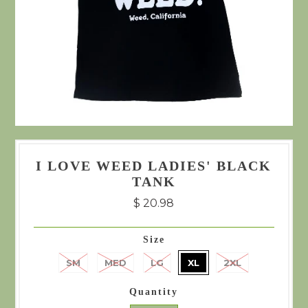
I LOVE WEED LADIES' BLACK
TANK
$ 20.98
Size
SM
MED
LG
XL
2XL
Quantity