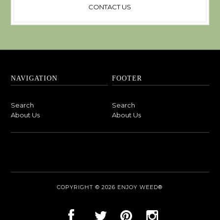
CONTACT US
NAVIGATION
FOOTER
Search
Search
About Us
About Us
COPYRIGHT © 2026
ENJOY WEED®