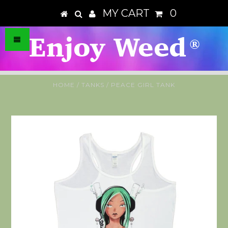
MY CART
0
HOME
/
TANKS
/
PEACE GIRL TANK