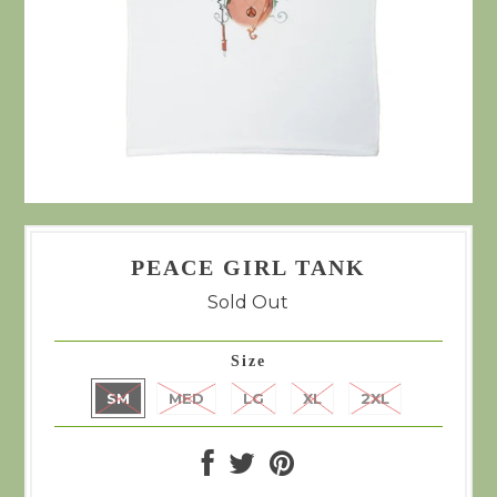
PEACE GIRL TANK
Sold Out
Size
SM
MED
LG
XL
2XL