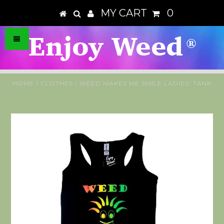
MY CART
0
HOME
/
CLOTHES
/
WEED MAKES ME SMILE LADIES' TANK