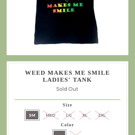
WEED MAKES ME SMILE
LADIES' TANK
Sold Out
Size
SM
MED
LG
XL
2XL
Color