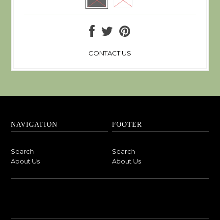
CONTACT US
NAVIGATION
FOOTER
Search
Search
About Us
About Us